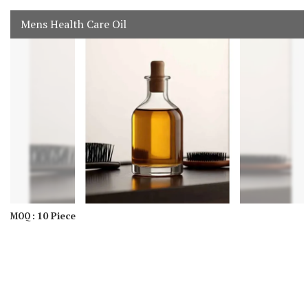
Mens Health Care Oil
10 Piece
MOQ :