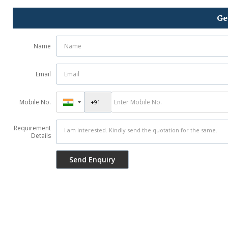
Ge
Name
Email
Mobile No.
Requirement
Details