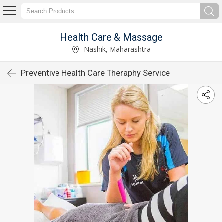
Health Care & Massage
Nashik, Maharashtra
Preventive Health Care Theraphy Service