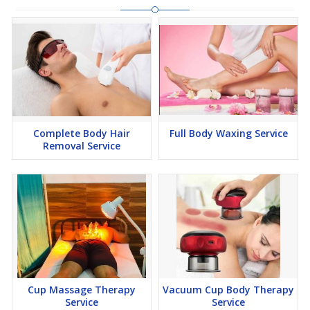
Complete Body Hair
Full Body Waxing Service
Removal Service
Cup Massage Therapy
Vacuum Cup Body Therapy
Service
Service