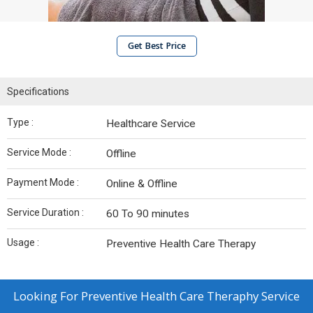
Get Best Price
Specifications
Type :
Healthcare Service
Service Mode :
Offline
Payment Mode :
Online & Offline
Service Duration :
60 To 90 minutes
Usage :
Preventive Health Care Therapy
Looking For
Preventive Health Care Theraphy Service