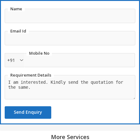
Name
Email Id
Mobile No
+91
Requirement Details
Send Enquiry
More Services