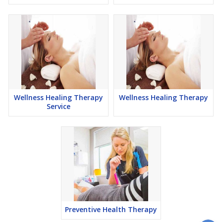
Wellness Healing Therapy
Wellness Healing Therapy
Service
Preventive Health Therapy