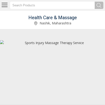
Health Care & Massage
Mens Health Care Oil Supplier
Nashik, Maharashtra