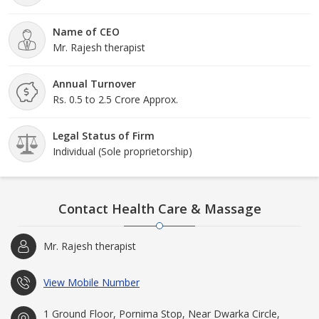
Name of CEO
Mr. Rajesh therapist
Annual Turnover
Rs. 0.5 to 2.5 Crore Approx.
Legal Status of Firm
Individual (Sole proprietorship)
Contact Health Care & Massage
Mr. Rajesh therapist
View Mobile Number
1 Ground Floor, Pornima Stop, Near Dwarka Circle,