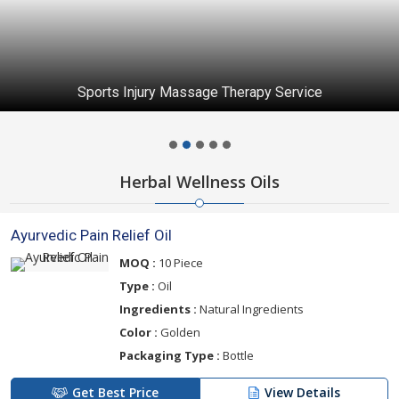
Sports Injury Massage Therapy Service
Herbal Wellness Oils
Ayurvedic Pain Relief Oil
MOQ :
10 Piece
Type :
Oil
Ingredients :
Natural Ingredients
Color :
Golden
Packaging Type :
Bottle
Get Best Price
View Details