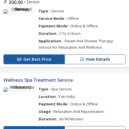
/ Service
300.00
Type :
Service
Service Mode :
Offline
Payment Mode :
Online & Offline
Duration :
2 To 3 Hours
Application :
Steam And Shower Therapy
Service For Relaxation And Wellness.
Get Best Price
View Details
Wellness Spa Treatment Service
Type :
Spa Service
Location :
Pan India
Payment Mode :
Online & Offline
Usage :
Relaxation And Rejuvenation
Duration :
60-90 Minutes