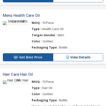
Mens Health Care Oil
MOQ :
10 Piece
Type :
Health Care Oil
Target Gender :
Men
Color :
Golden
Packaging Type :
Bottle
Get Best Price
View Details
Hair Care Hair Oil
MOQ :
10 Piece
Type :
Hair Oil
Color :
Golden
Packaging Type :
Bottle