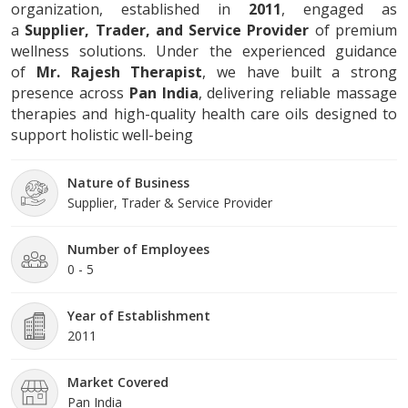
organization, established in
2011
, engaged as
a
Supplier, Trader, and Service Provider
of premium
wellness solutions. Under the experienced guidance
of
Mr. Rajesh Therapist
, we have built a strong
presence across
Pan India
, delivering reliable massage
therapies and high-quality health care oils designed to
support holistic well-being
Nature of Business
Supplier, Trader & Service Provider
Number of Employees
0 - 5
Year of Establishment
2011
Market Covered
Pan India