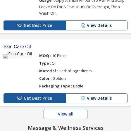
Usage :
Apply A Small Amount To Hair And Scalp,
Leave On For A Few Hours Or Overnight, Then
Wash Off.
Get Best Price
View Details
Skin Care Oil
MOQ :
10 Piece
Type :
Oil
Material :
Herbal Ingredients
Color :
Golden
Packaging Type :
Bottle
Get Best Price
View Details
View all
Massage & Wellness Services