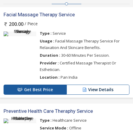
Facial Massage Therapy Service
/ Piece
200.00
Type :
Service
Usage :
Facial Massage Therapy Service For
Relaxation And Skincare Benefits.
Duration :
30-60 Minutes Per Session.
Provider :
Certified Massage Therapist Or
Esthetician.
Location :
Pan India
Get Best Price
View Details
Preventive Health Care Theraphy Service
Type :
Healthcare Service
Service Mode :
Offline