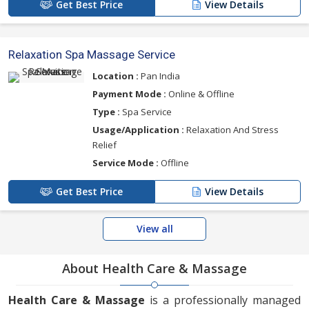
Get Best Price
View Details
Relaxation Spa Massage Service
Location :
Pan India
Payment Mode :
Online & Offline
Type :
Spa Service
Usage/Application :
Relaxation And Stress
Relief
Service Mode :
Offline
Get Best Price
View Details
View all
About Health Care & Massage
Health Care & Massage
is a professionally managed