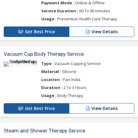
Payment Mode :
Online & Offline
Service Duration :
60 To 90 minutes
Usage :
Preventive Health Care Therapy
Get Best Price
View Details
Vacuum Cup Body Therapy Service
Type :
Vacuum Cupping Service
Material :
Silicone
Location :
Pan India
Duration :
2 To 3 Hours
Usage :
Body Therapy
Get Best Price
View Details
Steam and Shower Therapy Service