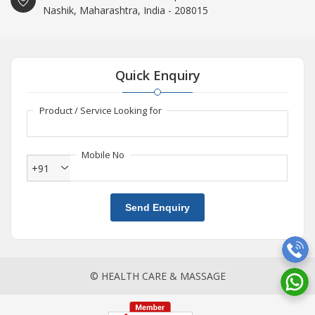
Nashik, Maharashtra, India - 208015
Quick Enquiry
Product / Service Looking for
Mobile No
+91
Send Enquiry
© HEALTH CARE & MASSAGE