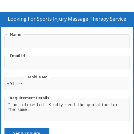
Looking For
Sports Injury Massage Therapy Service
Name
Email Id
Mobile No
+91
Requirement Details
Send Enquiry