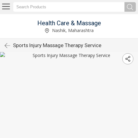
Health Care & Massage
Nashik, Maharashtra
Sports Injury Massage Therapy Service