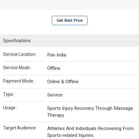
Get Best Price
Specifications
Service Location :
Pan India
Service Mode :
Offline
Payment Mode :
Online & Offline
Type :
Service
Usage :
Sports Injury Recovery Through Massage
Therapy.
Target Audience :
Athletes And Individuals Recovering From
Sports-related Injuries.