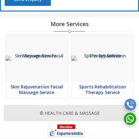
More Services
Skin Rejuvenation Facial
Sports Rehabilitation
Massage Service
Therapy Service
© HEALTH CARE & MASSAGE