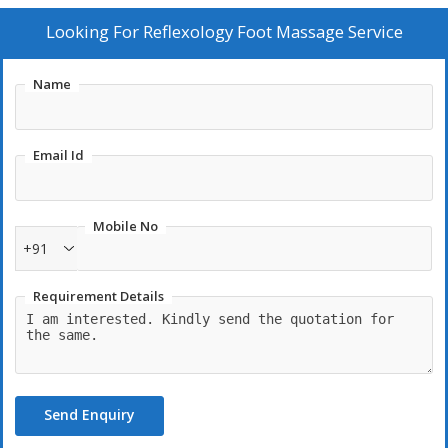
Looking For
Reflexology Foot Massage Service
Name
Email Id
Mobile No
+91
Requirement Details
Send Enquiry