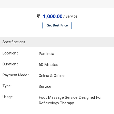
1,000.00
/ Service
Get Best Price
Specifications
Location :
Pan India
Duration :
60 Minutes
Payment Mode :
Online & Offline
Type :
Service
Usage :
Foot Massage Service Designed For
Reflexology Therapy.