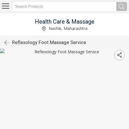
Health Care & Massage
Nashik, Maharashtra
Reflexology Foot Massage Service