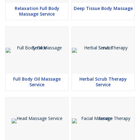
Relaxation Full Body
Deep Tissue Body Massage
Massage Service
Full Body Oil Massage
Herbal Scrub Therapy
Service
Service