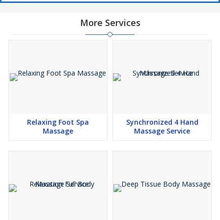
More Services
Relaxing Foot Spa
Synchronized 4 Hand
Massage
Massage Service