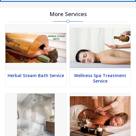
More Services
Herbal Steam Bath Service
Wellness Spa Treatment
Service