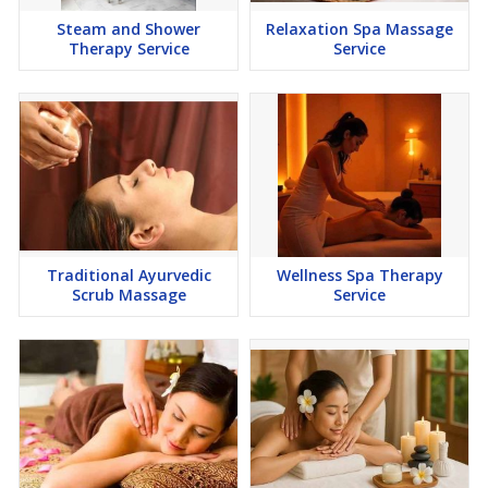
Steam and Shower
Relaxation Spa Massage
Therapy Service
Service
Traditional Ayurvedic
Wellness Spa Therapy
Scrub Massage
Service