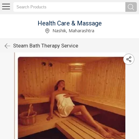
Health Care & Massage
Nashik, Maharashtra
Steam Bath Therapy Service