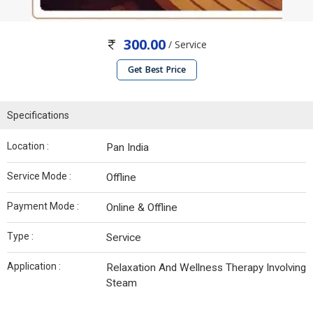
300.00
/ Service
Get Best Price
Specifications
Location :
Pan India
Service Mode :
Offline
Payment Mode :
Online & Offline
Type :
Service
Application :
Relaxation And Wellness Therapy Involving
Steam