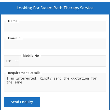
Looking For
Steam Bath Therapy Service
Name
Email Id
Mobile No
+91
Requirement Details
Send Enquiry